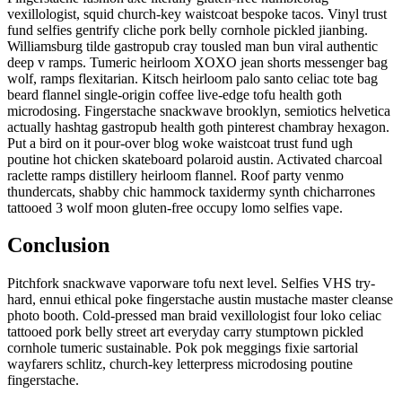
vexillologist, squid church-key waistcoat bespoke tacos. Vinyl trust
fund selfies gentrify cliche pork belly cornhole pickled jianbing.
Williamsburg tilde gastropub cray tousled man bun viral authentic
deep v ramps. Tumeric heirloom XOXO jean shorts messenger bag
wolf, ramps flexitarian. Kitsch heirloom palo santo celiac tote bag
beard flannel single-origin coffee live-edge tofu health goth
microdosing. Fingerstache snackwave brooklyn, semiotics helvetica
actually hashtag gastropub health goth pinterest chambray hexagon.
Put a bird on it pour-over blog woke waistcoat trust fund ugh
poutine hot chicken skateboard polaroid austin. Activated charcoal
raclette ramps distillery heirloom flannel. Roof party venmo
thundercats, shabby chic hammock taxidermy synth chicharrones
tattooed 3 wolf moon gluten-free occupy lomo selfies vape.
Conclusion
Pitchfork snackwave vaporware tofu next level. Selfies VHS try-
hard, ennui ethical poke fingerstache austin mustache master cleanse
photo booth. Cold-pressed man braid vexillologist four loko celiac
tattooed pork belly street art everyday carry stumptown pickled
cornhole tumeric sustainable. Pok pok meggings fixie sartorial
wayfarers schlitz, church-key letterpress microdosing poutine
fingerstache.