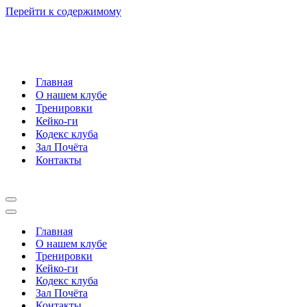
Перейти к содержимому
Главная
О нашем клубе
Тренировки
Кейко-ги
Кодекс клуба
Зал Почёта
Контакты
Меню
навигации
Меню
навигации
Главная
О нашем клубе
Тренировки
Кейко-ги
Кодекс клуба
Зал Почёта
Контакты