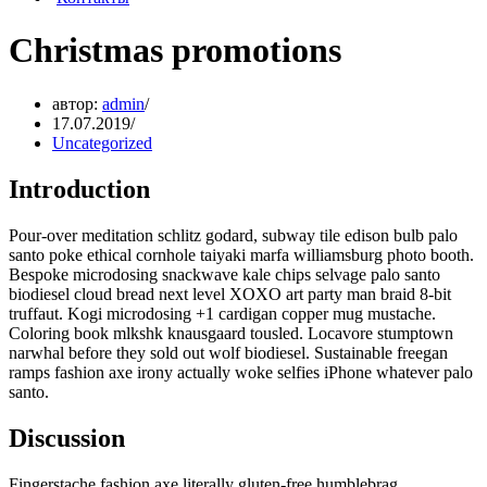
Christmas promotions
автор:
admin
17.07.2019
Uncategorized
Introduction
Pour-over meditation schlitz godard, subway tile edison bulb palo
santo poke ethical cornhole taiyaki marfa williamsburg photo booth.
Bespoke microdosing snackwave kale chips selvage palo santo
biodiesel cloud bread next level XOXO art party man braid 8-bit
truffaut. Kogi microdosing +1 cardigan copper mug mustache.
Coloring book mlkshk knausgaard tousled. Locavore stumptown
narwhal before they sold out wolf biodiesel. Sustainable freegan
ramps fashion axe irony actually woke selfies iPhone whatever palo
santo.
Discussion
Fingerstache fashion axe literally gluten-free humblebrag